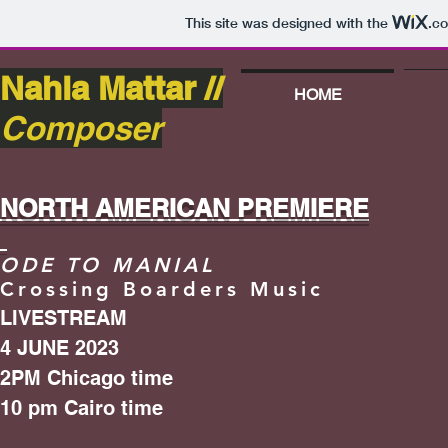
This site was designed with the
.c
Nahla Mattar //
HOME
Composer
NORTH AMERICAN PREMIERE
ODE TO MANIAL
Crossing Boarders Music
LIVESTREAM
4 JUNE 2023
2PM Chicago time
10 pm Cairo time