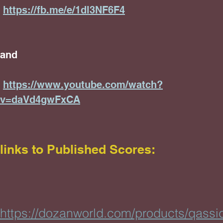
https://fb.me/e/1dl3NF6F4
and
https://www.youtube.com/watch?
v=daVd4gwFxCA
links
to Published Scores:
https://dozanworld.com/products/qassi