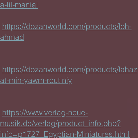
a-lil-manial
https://dozanworld.com/products/loh-
ahmad
https://dozanworld.com/products/lahaz
at-min-yawm-routiniy
https://www.verlag-neue-
musik.de/verlag/product_info.php?
info=p1727_Egyptian-Miniatures.html