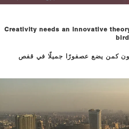
Creativity needs an innovative theory
bird
يحتاج الإبداع إلى إبداع في تنظيرة،