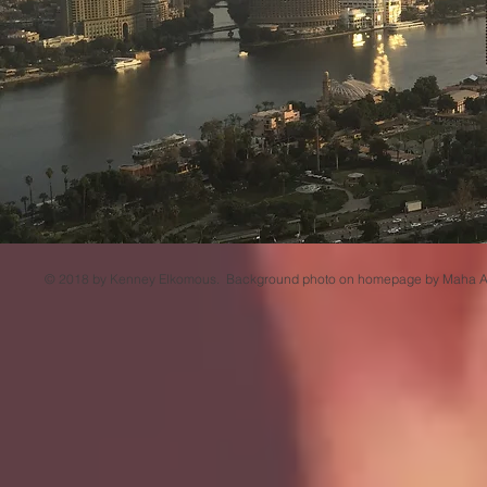
© 2018 by Kenney Elkomous. Background photo on homepage by Maha Al